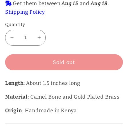
Get them between
Aug 15
and
Aug 18
.
Shipping Policy
Quantity
Decrease
Increase
quantity
quantity
for
for
Sold out
Black
Black
Dangle
Dangle
Earrings
Earrings
Length:
About 1.5 inches long
Material
: Camel Bone and Gold Plated Brass
Origin
: Handmade in Kenya