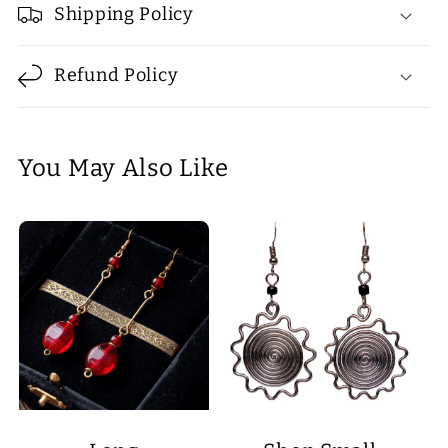
Shipping Policy
Refund Policy
You May Also Like