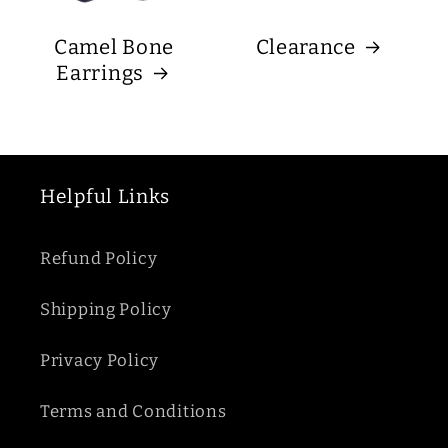
Camel Bone
Clearance
Earrings
Helpful Links
Refund Policy
Shipping Policy
Privacy Policy
Terms and Conditions