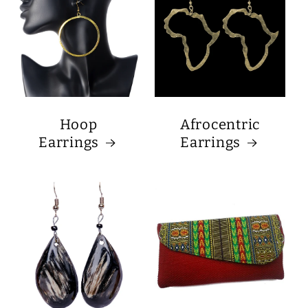
Hoop
Afrocentric
Earrings
Earrings