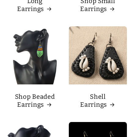
Long
Shop Small
Earrings
Earrings
Shop Beaded
Shell
Earrings
Earrings