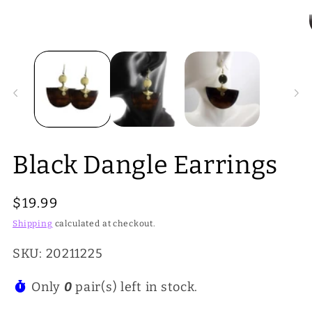
Open
media
1
in
i
modal
Black Dangle Earrings
Regular
$19.99
price
Shipping
calculated at checkout.
SKU: 20211225
Only
0
pair(s) left in stock.