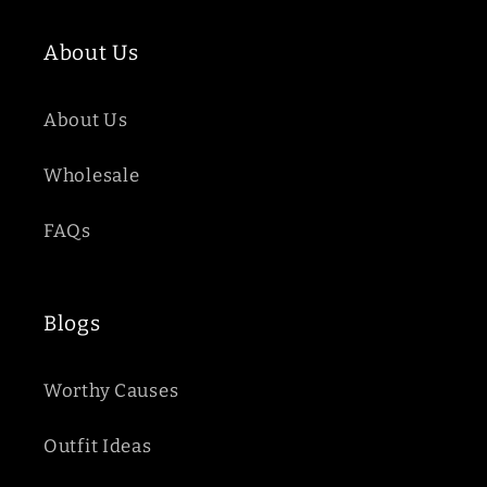
About Us
About Us
Wholesale
FAQs
Blogs
Worthy Causes
Outfit Ideas