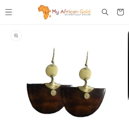
Skip to
content
Cart
Skip to
product
information