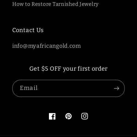
How to Restore Tarnished Jewelry
Contact Us
info@myafricangold.com
Get $5 OFF your first order
Email
Facebook
Pinterest
Instagram